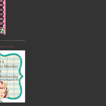
BER FOR: