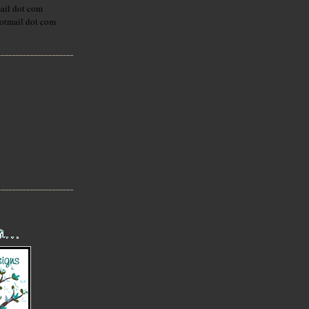
mail dot com
hotmail dot com