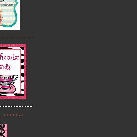
DS THROUGH