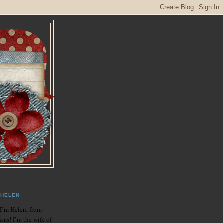
HELEN
 I’m Helen, from
sas! I’m the wife of