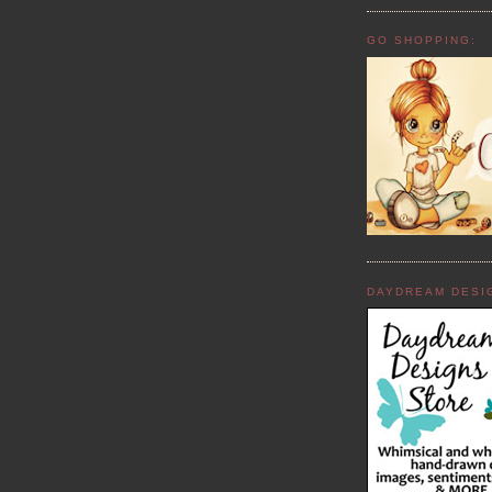
GO SHOPPING:
DAYDREAM DESI