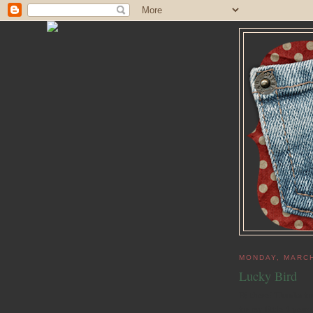
MONDAY, MARCH
Lucky Bird
Hi there! Thanks fo
for my little 4 year