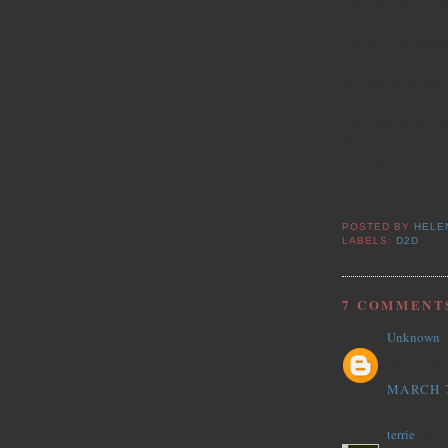
Fun card, isn't it? S
paper I used then us
sure you'll be seeing
laying around and I
and had never used i
each stripe on the b
The paper is by Thr
Wanna know the bes
the ones the bird is
Have a blessed day
~H
POSTED BY
HELE
LABELS:
D2D
7 COMMENT
Unknown
s
OMGoodness!
MARCH 7
terrie
said..