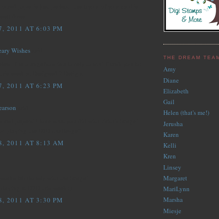
ound paper is just perfect...the layout of your card is
.well done
, 2011 AT 6:03 PM
eary Wishes
said...
THE DREAM TEA
elen. The orange bow is a lovely touch! Thank you for
Amy
this week at Designed 2 Delight.
Diane
, 2011 AT 6:23 PM
Elizabeth
Gail
earson
said...
Helen (that's me!)
s and papers! I love what you did with Faith's image!
Jerusha
for playing the D2D challenge!!
Karen
, 2011 AT 8:13 AM
Kelli
Kren
.
Linsey
 works fabulously with the image!
Margaret
playing at D2D this week :)
MariLynn
Marsha
, 2011 AT 3:30 PM
Miesje