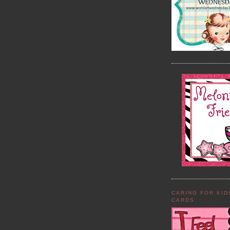
CARING FOR KI
CARDS