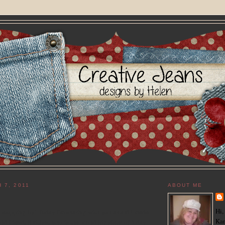
 7, 2011
ABOUT ME
Hi,
r stopping by! Today I'm sharing with you a card I made
Kan
 old friend, Kaitlyn, who is the proud big sister of 5 day