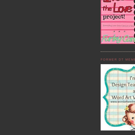
FORMER DT MEM