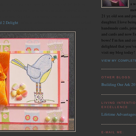
a w
his paper at my local scrapbook store and fell in love
mot
 the rain boots and the other is the multi-colored stripes.
21 yr. old son and pr
s the next day after purchasing this paper, I found this
daughter. I love bein
d 2 Delight
! What a perfect match! I was so uber excited
handmade cards, prin
'm going to enter it in the challenge Faith has going at
and cards and now I'
bows! I’m fun and co
delighted that you’ve
visit my blog today!
VIEW MY COMPLET
OTHER BLOGS:
Building Our Ark 20
LIVING INTENTI
EXCELLENCE
Lifetime Advantages
E-MAIL ME: