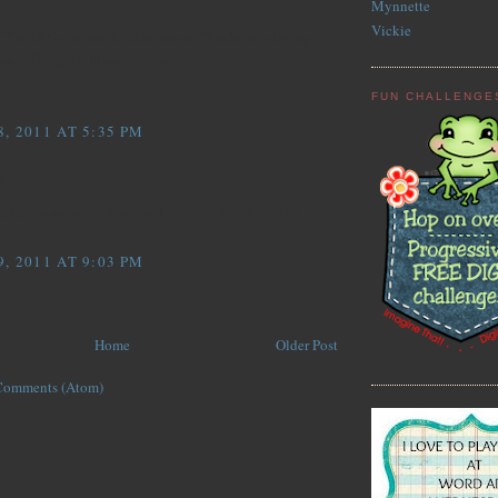
Mynnette
Vickie
! The DP is perfect for this image. Thanks for playing
us at Delightful Inspirations.
FUN CHALLENGE
, 2011 AT 5:35 PM
...
aper is so cute!! Your card is adorable! LOVE the
, 2011 AT 9:03 PM
Home
Older Post
Comments (Atom)