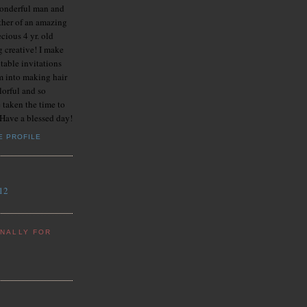
onderful man and
her of an amazing
ecious 4 yr. old
g creative! I make
table invitations
m into making hair
lorful and so
 taken the time to
 Have a blessed day!
E PROFILE
12
ONALLY FOR