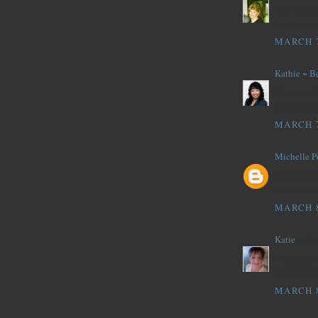
Your backgr
very nice..
MARCH 7
Kathie ~ B
Too cute H
playing us 
MARCH 7
Michelle P
sweet color
thank you 
MARCH 8
Katie
said..
That paper
Thanks for 
MARCH 8