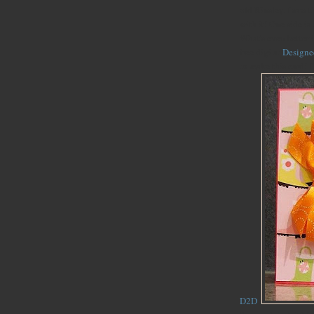
old Kinsley. I saw t
with it! One side is
What's even better i
free digi at
Designe
to make this card! I
D2D
.