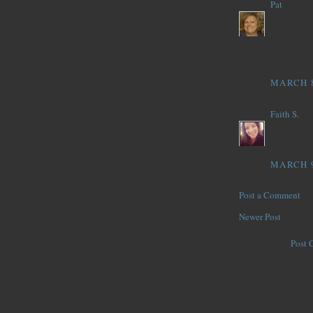
Pat
said...
Pretty card
along with 
Pat :)
MARCH 8
Faith S.
said
Wow! That p
colors!
MARCH 9
Post a Comment
Newer Post
Subscribe to:
Post 