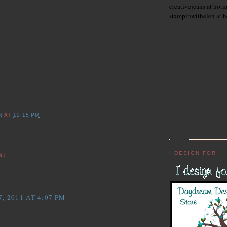
ee the little puffed up flower? I punched it out of the
creativejeans at hot
ed my fingernail to puff up the petals! Cute, huh? I'm
stampinwithelen at 
 more of those in a few days... :) I had these pearls just
 picked up this fun ribbon from Michael's a while back
t! Not sure you can really see the stickles I used, but
ird's leg and each polka dot on the boots has stickles.
ee Bugs in a Rug from their April Showers line.
t part of this card? Kaitlyn has boots EXACTLY like
 wearing!
!
N
AT
12:15 PM
S:
I DESIGN FOR:
aid...
 Your card is perfect! I love your paper!
, 2011 AT 4:07 PM
.